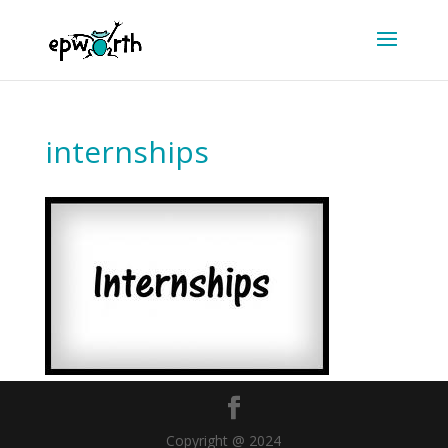
internships
Copyright @ 2024