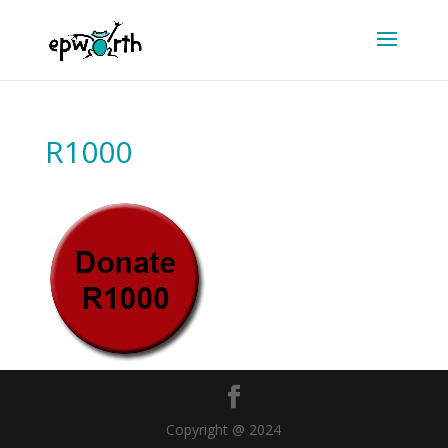
R1000
Copyright @ 2024